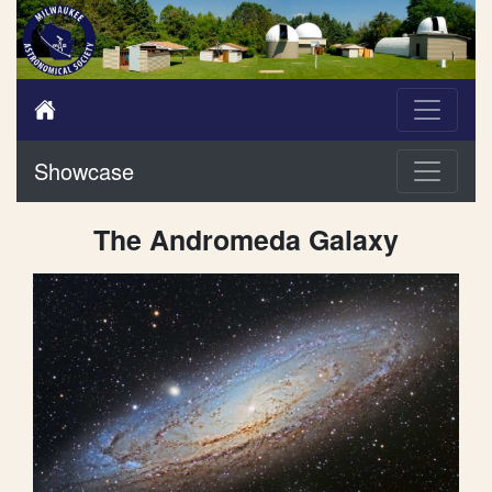
Showcase
The Andromeda Galaxy