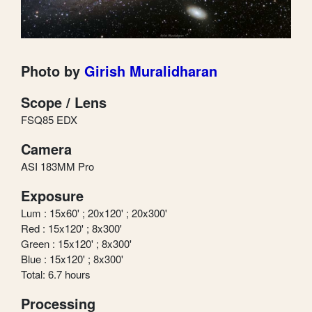
Photo by
Girish Muralidharan
Scope / Lens
FSQ85 EDX
Camera
ASI 183MM Pro
Exposure
Lum : 15x60' ; 20x120' ; 20x300'
Red : 15x120' ; 8x300'
Green : 15x120' ; 8x300'
Blue : 15x120' ; 8x300'
Total: 6.7 hours
Processing