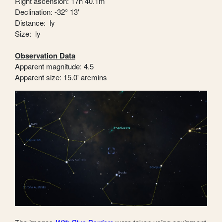
Right ascension: 17h 40.1m
Declination: -32° 13′
Distance: ly
Size: ly
Observation Data
Apparent magnitude: 4.5
Apparent size: 15.0' arcmins