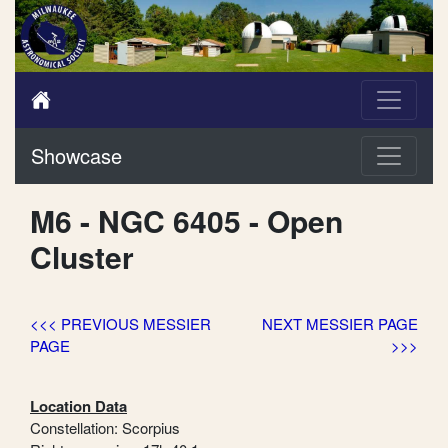
Showcase
M6 - NGC 6405 - Open
Cluster
<<< PREVIOUS MESSIER
NEXT MESSIER PAGE
PAGE
>>>
Location Data
Constellation: Scorpius