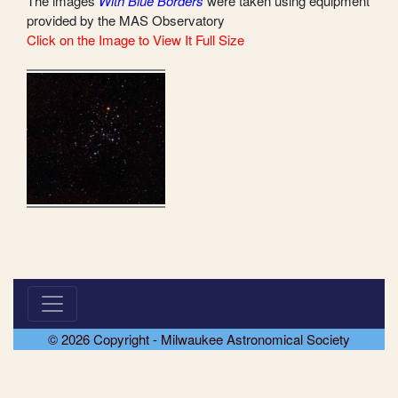
The images
With Blue Borders
were taken using equipment
provided by the MAS Observatory
Click on the Image to View It Full Size
© 2026 Copyright - Milwaukee Astronomical Society