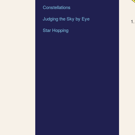
Constellations
Judging the Sky by Eye
Star Hopping