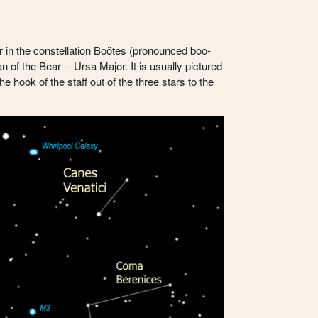
ar in the constellation Boötes (pronounced boo-
of the Bear -- Ursa Major. It is usually pictured
 hook of the staff out of the three stars to the