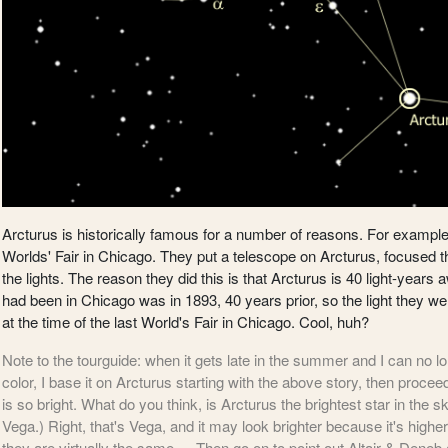
Arcturus is historically famous for a number of reasons. For example 
Worlds' Fair in Chicago. They put a telescope on Arcturus, focused th
the lights. The reason they did this is that Arcturus is 40 light-years
had been in Chicago was in 1893, 40 years prior, so the light they were
at the time of the last World's Fair in Chicago. Cool, huh?
Note to the tourguide: when it gets late in the summer and I can no lo
color, I base it on Arcturus starting with the above story, then proce
is so bright. What do you think, is Arcturus the brightest star in the s
Vega.) Right, that's Vega, and it may look brighter because it's higher
they are virtually the same. -- Then go on to point out Altair & Deneb