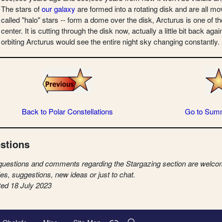
The stars of
our galaxy
are formed into a rotating disk and are all mo
called "halo" stars -- form a dome over the disk, Arcturus is one of t
center. It is cutting through the disk now, actually a little bit back a
orbiting Arcturus would see the entire night sky changing constantly.
Back to Polar Constellations
Go to Sum
stions
questions and comments regarding the Stargazing section are welcom
ies, suggestions, new ideas or just to chat.
ed 18 July 2023