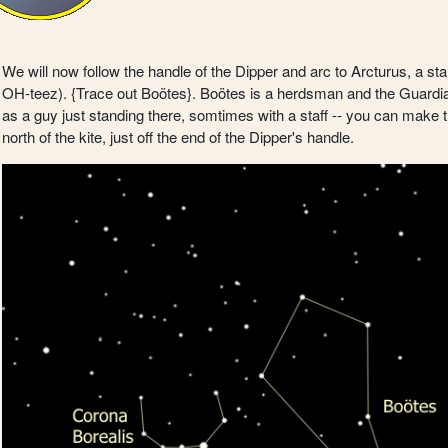
We will now follow the handle of the Dipper and arc to Arcturus, a st
OH-teez). {Trace out Boötes}. Boötes is a herdsman and the Guardian 
as a guy just standing there, somtimes with a staff -- you can make the
north of the kite, just off the end of the Dipper's handle.