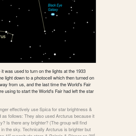
it was used to turn on the lights at the 1933
e light down to a photocell which then turned on
 away from us, and the last time the World's Fair
 using to start the World's Fair had left the star
nger effectively use Spica for star brightness &
ed as follows: They also used Arcturus because it
ky? Is there any brighter? (The group will find
 in the sky. Technically Arcturus is brighter but
st
nd
 as 1
magnitude stars & Polaris & Dipper as 2