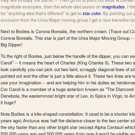
magnitude examples, then the whole discussion on
magnitudes
. I t
for "anything else that's different" to get to
star color
. By pointing out
exclusion from the Ursa Major moving group I get a nice transition b
Next to Boötes is Corona Borealis, the northern crown.
{Trace out Cor
Corona Borealis. This star is part of the Ursa Major Moving Group --
Big Dipper!
To the right of Bootes, just below the handle of the dipper, you can se
Caroli" -- it means the heart of Charles (King Charles II). These two 
look carefully you can pick out two faint, scraggly diagonal lines of st
pointed out and the other is just a little above it. These two lines ar
use your imagination -- and are helping him in his duties as herdsma
Cor Caroli is a member of a huge asterism known as "The Diamond of
Denebola, the easternmost bright star of Leo, to Spica in Virgo, to Arc
it huge?
Note Boötes is a kite-shaped constellation. It used to be a shorter k
years ago) Arcturus was half the distance closer to the two center st
the sky faster than any other bright star (except Alpha Centauri which 
500,000 years ago and 500,000 years from now it won't be visible a