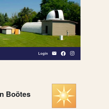
Login
on Boötes