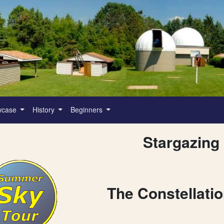
wcase
History
Beginners
Stargazing
The Constellati