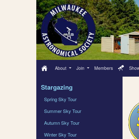
About
Join
Members
Sho
Stargazing
Spring Sky Tour
Summer Sky Tour
Autumn Sky Tour
Winter Sky Tour