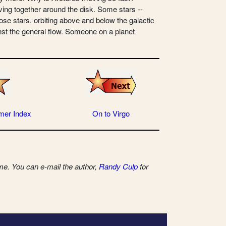
ving together around the disk. Some stars --
hose stars, orbiting above and below the galactic
gainst the general flow. Someone on a planet
mer Index
On to Virgo
e. You can e-mail the author,
Randy Culp
for