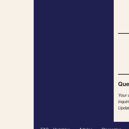
Que
Your 
inquir
Updat