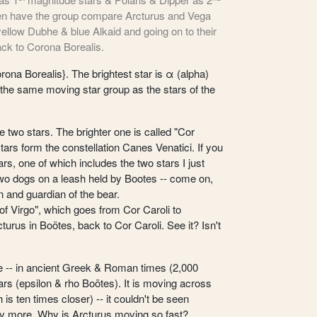
hen have the group compare Arcturus and Vega
 yellow Dubhe & blue Alkaid and going on to their
ack to Corona Borealis.
ona Borealis}. The brightest star is α (alpha)
 the same moving star group as the stars of the
e two stars. The brighter one is called "Cor
stars form the constellation Canes Venatici. If you
ars, one of which includes the two stars I just
e two dogs on a leash held by Bootes -- come on,
n and guardian of the bear.
 Virgo", which goes from Cor Caroli to
turus in Boötes, back to Cor Caroli. See it? Isn't
ite -- in ancient Greek & Roman times (2,000
ars (epsilon & rho Boötes). It is moving across
is ten times closer) -- it couldn't be seen
ny more. Why is Arcturus moving so fast?