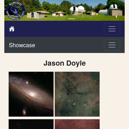
Showcase
Jason Doyle