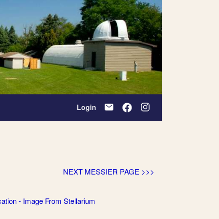
Login
NEXT MESSIER PAGE >>>