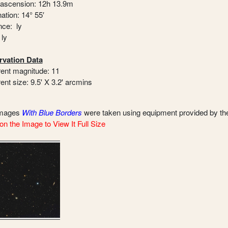
 ascension: 12h 13.9m
ation: 14° 55′
nce: ly
 ly
vation Data
ent magnitude: 11
ent size: 9.5' X 3.2' arcmins
images
With Blue Borders
were taken using equipment provided by t
on the Image to View It Full Size