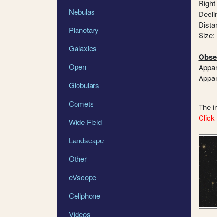
Right
Nebulas
Declin
Dista
Planetary
Size:
Galaxies
Obser
Open
Appar
Appar
Globulars
Comets
The 
Click 
Wide Field
Landscape
Other
eVscope
Cellphone
Videos