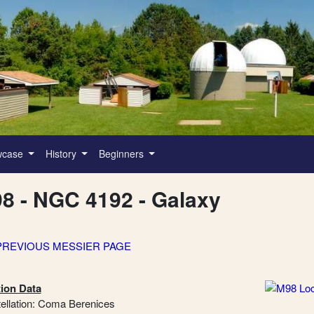
wcase
History
Beginners
8 - NGC 4192 - Galaxy
PREVIOUS MESSIER PAGE
ion Data
ellation: Coma Berenices