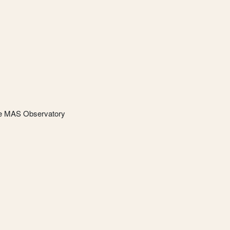
he MAS Observatory