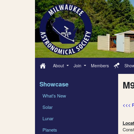
About
Join
Members
Sho
M9
Showcase
What's New
<<< 
Solar
Lunar
Locat
Const
Planets