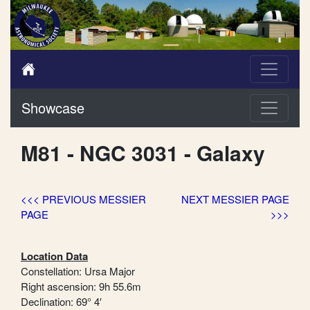
Showcase
M81 - NGC 3031 - Galaxy
<<< PREVIOUS MESSIER
NEXT MESSIER PAGE
PAGE
>>>
Location Data
Constellation: Ursa Major
Right ascension: 9h 55.6m
Declination: 69° 4′