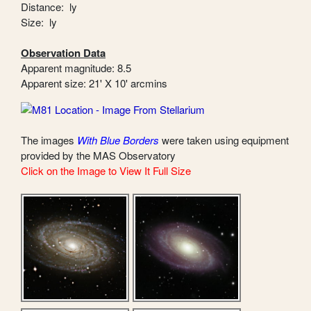
Distance: ly
Size: ly
Observation Data
Apparent magnitude: 8.5
Apparent size: 21' X 10' arcmins
The images
With Blue Borders
were taken using equipment
provided by the MAS Observatory
Click on the Image to View It Full Size