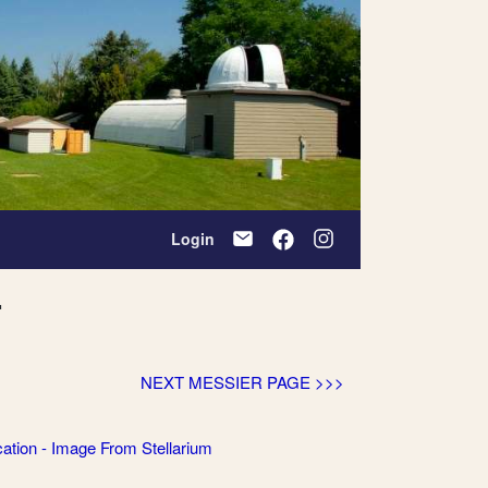
Login
r
NEXT MESSIER PAGE >>>