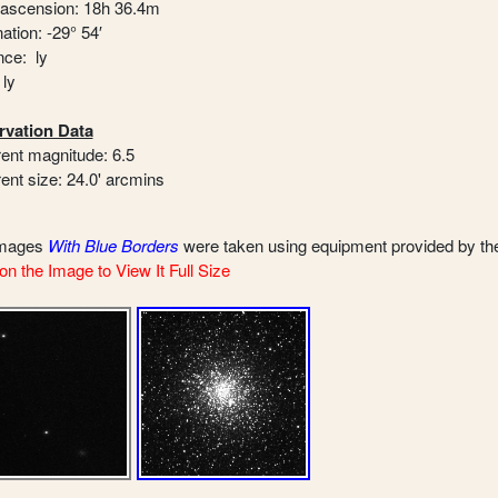
 ascension: 18h 36.4m
ation: -29° 54′
nce: ly
 ly
vation Data
ent magnitude: 6.5
ent size: 24.0' arcmins
images
With Blue Borders
were taken using equipment provided by t
on the Image to View It Full Size