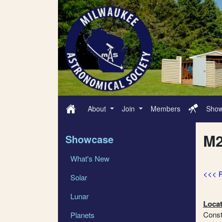
About
Join
Members
Sho
M2
Showcase
What's New
<<< 
Solar
Lunar
Locat
Conste
Planets