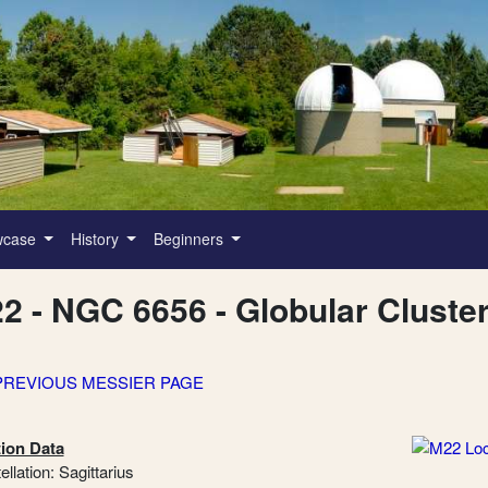
wcase
History
Beginners
2 - NGC 6656 - Globular Cluste
PREVIOUS MESSIER PAGE
ion Data
llation: Sagittarius