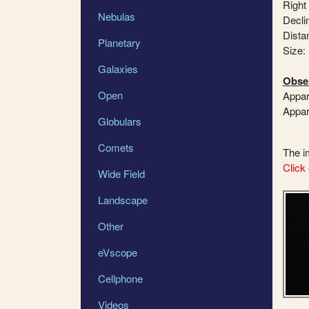
Right
Nebulas
Declin
Dista
Planetary
Size:
Galaxies
Obser
Open
Appar
Appar
Globulars
Comets
The 
Click 
Wide Field
Landscape
Other
eVscope
Cellphone
Videos