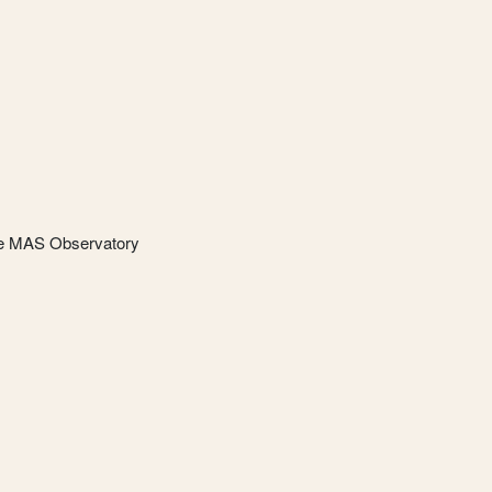
he MAS Observatory