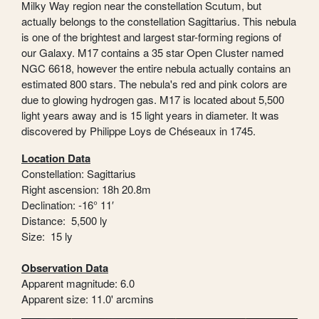
Milky Way region near the constellation Scutum, but
actually belongs to the constellation Sagittarius. This nebula
is one of the brightest and largest star-forming regions of
our Galaxy. M17 contains a 35 star Open Cluster named
NGC 6618, however the entire nebula actually contains an
estimated 800 stars. The nebula's red and pink colors are
due to glowing hydrogen gas. M17 is located about 5,500
light years away and is 15 light years in diameter. It was
discovered by Philippe Loys de Chéseaux in 1745.
Location Data
Constellation: Sagittarius
Right ascension: 18h 20.8m
Declination: -16° 11′
Distance: 5,500 ly
Size: 15 ly
Observation Data
Apparent magnitude: 6.0
Apparent size: 11.0' arcmins