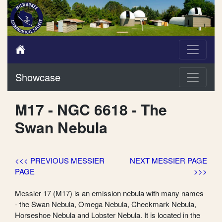
Showcase
M17 - NGC 6618 - The
Swan Nebula
<<< PREVIOUS MESSIER
NEXT MESSIER PAGE
PAGE
>>>
Messier 17 (M17) is an emission nebula with many names
- the Swan Nebula, Omega Nebula, Checkmark Nebula,
Horseshoe Nebula and Lobster Nebula. It is located in the