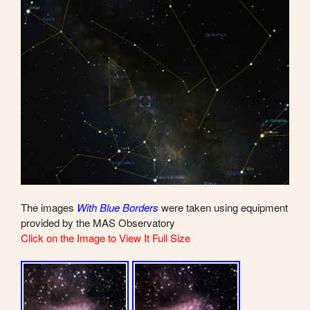
The images
With Blue Borders
were taken using equipment
provided by the MAS Observatory
Click on the Image to View It Full Size